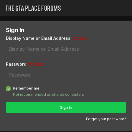
Sign In
Display Name or Email Address
REQUIRED
Password
REQUIRED
Remember me
Not recommended on shared computers
Sign In
Forgot your password?