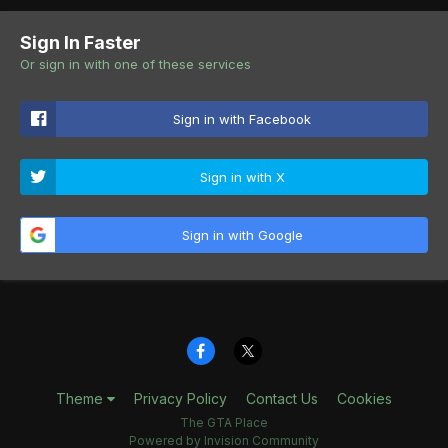
Sign In Faster
Or sign in with one of these services
Sign in with Facebook
Sign in with X
Sign in with Google
Theme
Privacy Policy
Contact Us
Cookies
The GTA Place
Powered by Invision Community