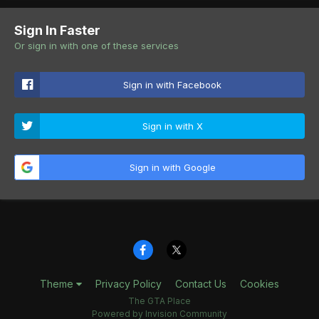
Sign In Faster
Or sign in with one of these services
Sign in with Facebook
Sign in with X
Sign in with Google
Theme
Privacy Policy
Contact Us
Cookies
The GTA Place
Powered by Invision Community