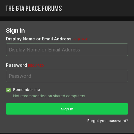
Sign In
Display Name or Email Address
REQUIRED
Password
REQUIRED
Remember me
Not recommended on shared computers
Sign In
Forgot your password?