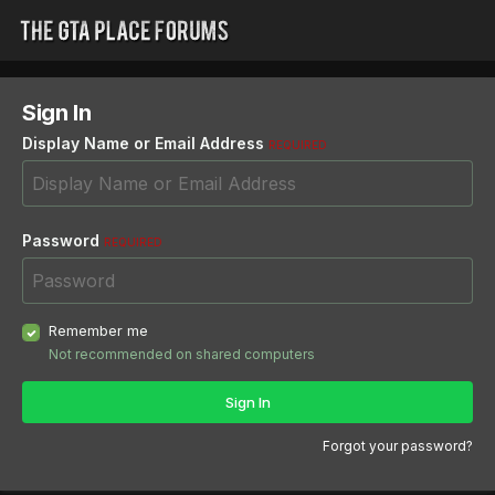
Sign In
Display Name or Email Address
REQUIRED
Password
REQUIRED
Remember me
Not recommended on shared computers
Sign In
Forgot your password?