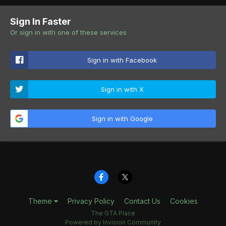
Sign In Faster
Or sign in with one of these services
Sign in with Facebook
Sign in with X
Sign in with Google
Theme
Privacy Policy
Contact Us
Cookies
The GTA Place
Powered by Invision Community