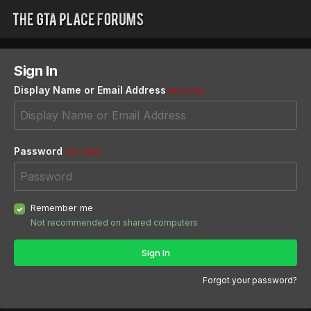
Sign In
Display Name or Email Address
REQUIRED
Password
REQUIRED
Remember me
Not recommended on shared computers
Sign In
Forgot your password?