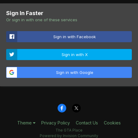
Sign In Faster
Or sign in with one of these services
Sign in with Facebook
Sign in with X
Sign in with Google
Theme
Privacy Policy
Contact Us
Cookies
The GTA Place
Powered by Invision Community