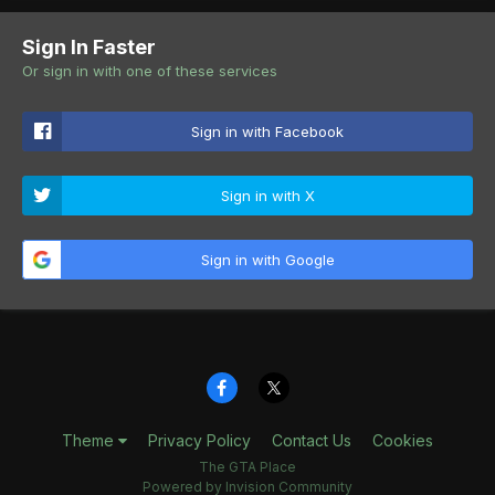
Sign In Faster
Or sign in with one of these services
Sign in with Facebook
Sign in with X
Sign in with Google
Theme
Privacy Policy
Contact Us
Cookies
The GTA Place
Powered by Invision Community