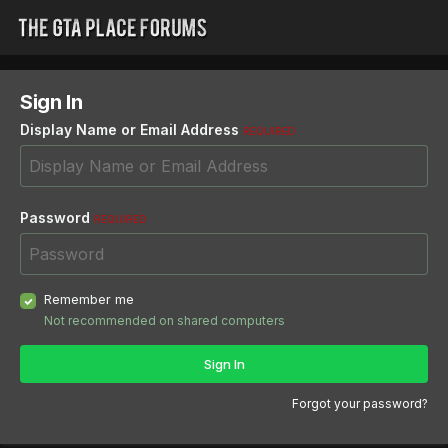
Sign In
Display Name or Email Address
REQUIRED
Password
REQUIRED
Remember me
Not recommended on shared computers
Sign In
Forgot your password?