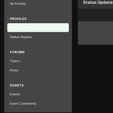
Status Update
All Activity
PROFILES
Status Updates
Status Replies
FORUMS
Topics
Posts
EVENTS
Events
Event Comments