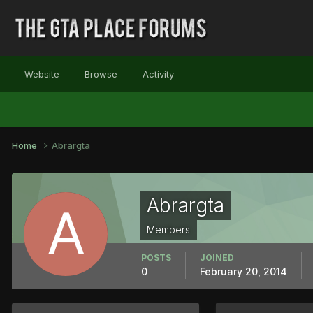
Website
Browse
Activity
Home
Abrargta
Abrargta
Members
POSTS
JOINED
0
February 20, 2014