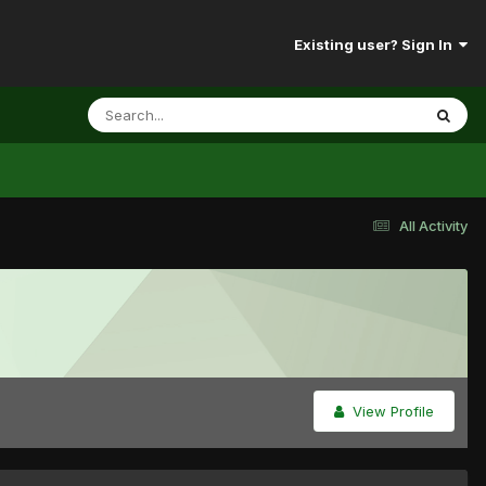
Existing user? Sign In
All Activity
View Profile