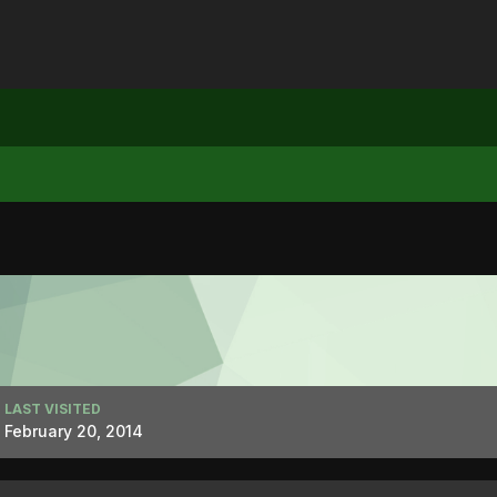
LAST VISITED
February 20, 2014