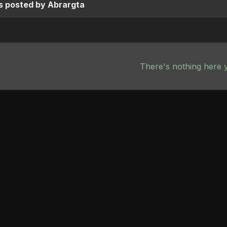
s posted by Abrargta
There's nothing here 