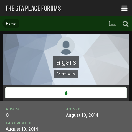
Home
aigars
Members
POSTS
JOINED
0
August 10, 2014
LAST VISITED
August 10, 2014