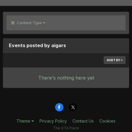
Content Type
Events posted by aigars
SORT BY
There's nothing here yet
Theme
Privacy Policy
Contact Us
Cookies
The GTA Place