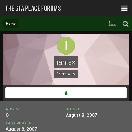
Home
ianisx
Members
POSTS
JOINED
0
August 8, 2007
LAST VISITED
August 8, 2007