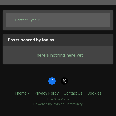
Content Type
Posts posted by ianisx
There's nothing here yet
Theme
Privacy Policy
Contact Us
Cookies
The GTA Place
Powered by Invision Community