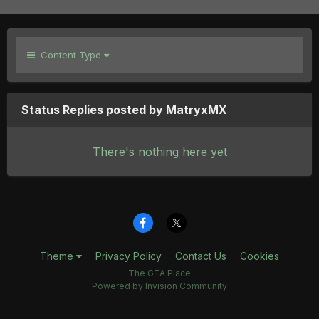
Content Type
Status Replies posted by MatryxMX
There's nothing here yet
Theme
Privacy Policy
Contact Us
Cookies
The GTA Place
Powered by Invision Community