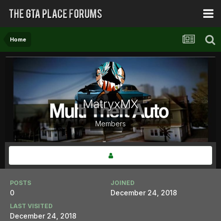
Home
MatryxMX
Members
POSTS
JOINED
0
December 24, 2018
LAST VISITED
December 24, 2018