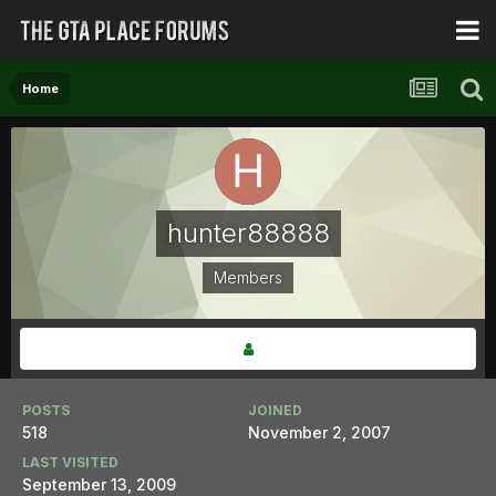
Home
hunter88888
Members
POSTS
JOINED
518
November 2, 2007
LAST VISITED
September 13, 2009