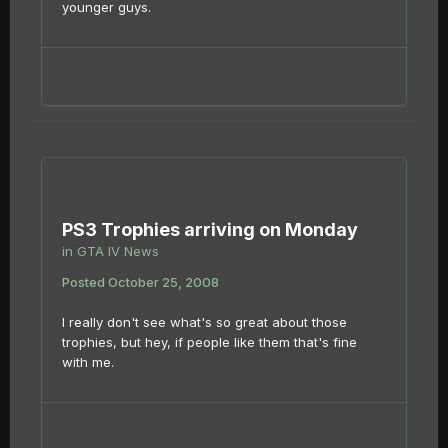
younger guys.
PS3 Trophies arriving on Monday
in
GTA IV News
Posted
October 25, 2008
I really don't see what's so great about those
trophies, but hey, if people like them that's fine
with me.