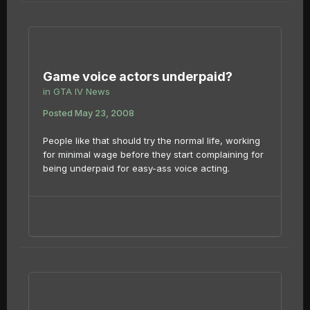
Game voice actors underpaid?
in
GTA IV News
Posted
May 23, 2008
People like that should try the normal life, working
for minimal wage before they start complaining for
being underpaid for easy-ass voice acting.