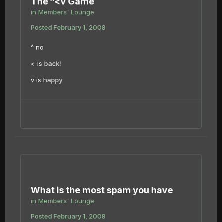
The ^<v Game
in
Members' Lounge
Posted
February 1, 2008
^ no
< is back!
v is happy
What is the most spam you have
in
Members' Lounge
Posted
February 1, 2008