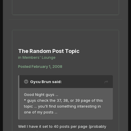
The Random Post Topic
in
Members' Lounge
Posted
February 1, 2008
Gycu Brun said:
Good Night guys ...
* guys check the 37, 38, or 39 page of this
topic ... you'll find something interesting in
one of my posts ...
Well I have it set to 40 posts per page (probably