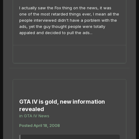
I actually saw the Fox thing on the news, it was
one of the most retarded things ever, I mean all the
people interviewed didn't have a porblem with the
ads, yet the guy thought people were totally
appaled and decided to pull the ads...
GTA IV is gold, new information
revealed
in
GTA IV News
Posted
April 18, 2008