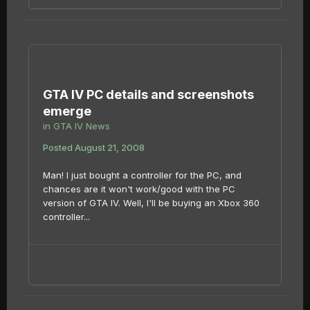
GTA IV PC details and screenshots
emerge
in
GTA IV News
Posted
August 21, 2008
Man! I just bought a controller for the PC, and
chances are it won't work/good with the PC
version of GTA IV. Well, I'll be buying an Xbox 360
controller...