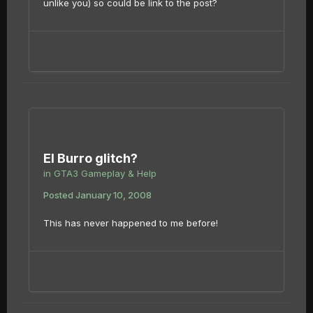
unlike you) so could be link to the post?
El Burro glitch?
in
GTA3 Gameplay & Help
Posted
January 10, 2008
This has never happened to me before!