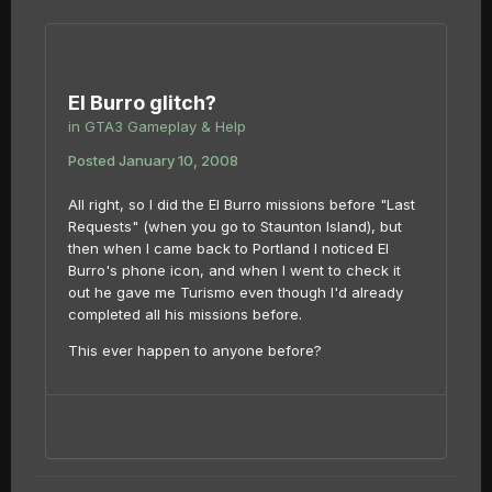
El Burro glitch?
in
GTA3 Gameplay & Help
Posted
January 10, 2008
All right, so I did the El Burro missions before "Last
Requests" (when you go to Staunton Island), but
then when I came back to Portland I noticed El
Burro's phone icon, and when I went to check it
out he gave me Turismo even though I'd already
completed all his missions before.
This ever happen to anyone before?