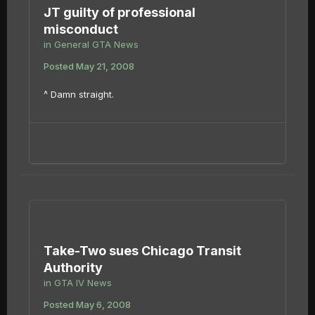
JT guilty of professional
misconduct
in
General GTA News
Posted
May 21, 2008
^ Damn straight.
Take-Two sues Chicago Transit
Authority
in
GTA IV News
Posted
May 6, 2008