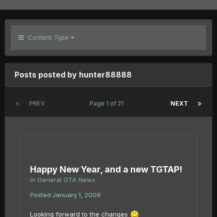
Content Type
Posts posted by hunter88888
PREV
Page 1 of 21
NEXT
Happy New Year, and a new TGTAP!
in
General GTA News
Posted
January 1, 2009
Looking forward to the changes