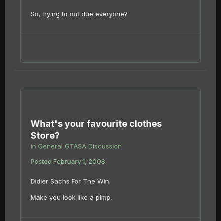
So, trying to out due everyone?
What's your favourite clothes
Store?
in
General GTASA Discussion
Posted
February 1, 2008
Didier Sachs For The Win.
Make you look like a pimp.