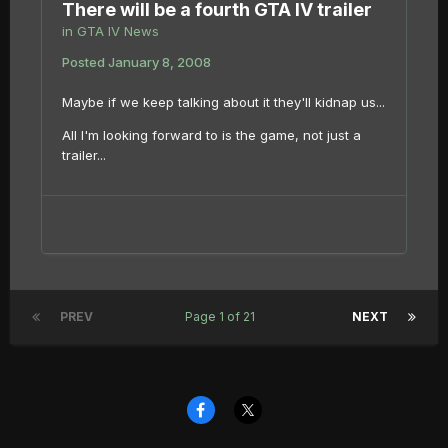
There will be a fourth GTA IV trailer
in
GTA IV News
Posted
January 8, 2008
Maybe if we keep talking about it they'll kidnap us...
All I'm looking forward to is the game, not just a
trailer...
PREV
Page 1 of 21
NEXT