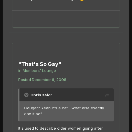
"That's So Gay"
in
Members' Lounge
Posted
December 6, 2008
Chris said:
Cougar? Yeah it's a cat... what else exactly
can it be?
It's used to describe older women going after