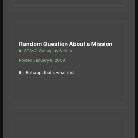
Random Question About a Mission
in
GTAVC Gameplay & Help
Posted
January 8, 2008
It's Bullcrap, that's what it is!