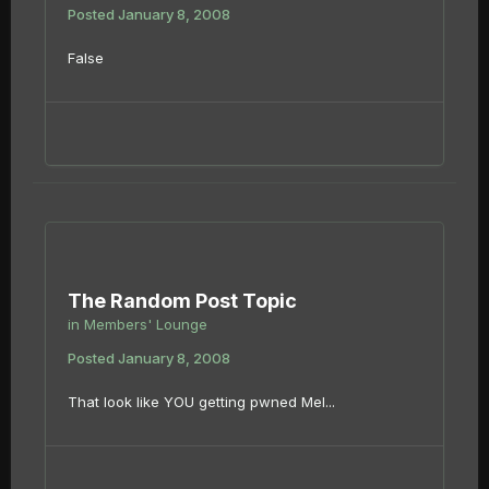
Posted
January 8, 2008
False
The Random Post Topic
in
Members' Lounge
Posted
January 8, 2008
That look like YOU getting pwned Mel...