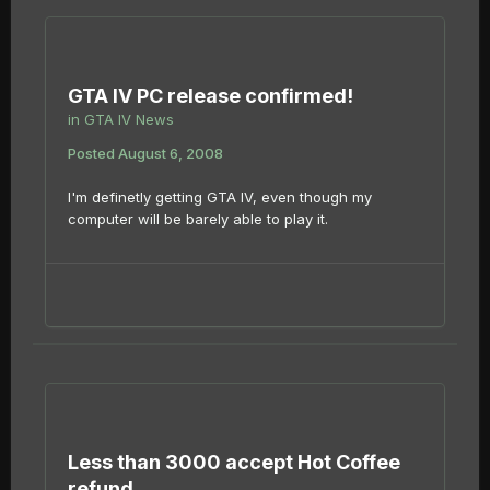
GTA IV PC release confirmed!
in
GTA IV News
Posted
August 6, 2008
I'm definetly getting GTA IV, even though my
computer will be barely able to play it.
Less than 3000 accept Hot Coffee
refund