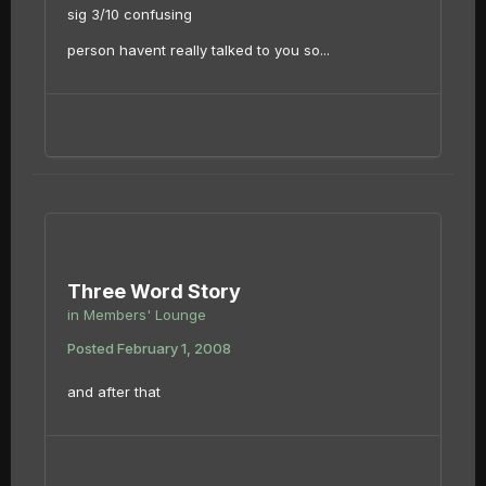
sig 3/10 confusing
person havent really talked to you so...
Three Word Story
in
Members' Lounge
Posted
February 1, 2008
and after that