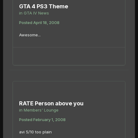
GTA 4 PS3 Theme
in
GTA IV News
Posted
April 18, 2008
Awesome...
RATE Person above you
in
Members' Lounge
Posted
February 1, 2008
avi 5/10 too plain