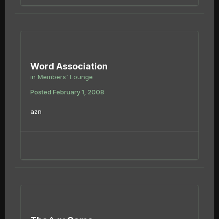
Word Association
in
Members' Lounge
Posted
February 1, 2008
azn