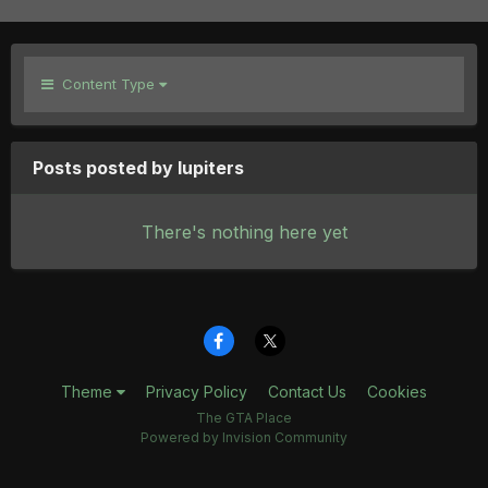
Content Type
Posts posted by lupiters
There's nothing here yet
Theme
Privacy Policy
Contact Us
Cookies
The GTA Place
Powered by Invision Community