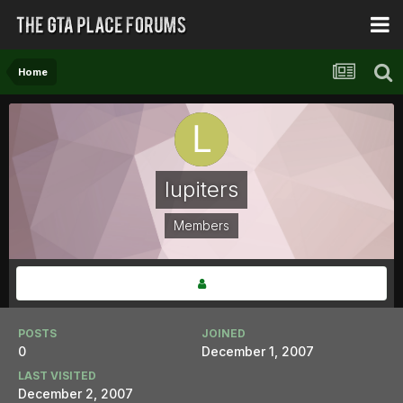
Home
lupiters
Members
POSTS
JOINED
0
December 1, 2007
LAST VISITED
December 2, 2007