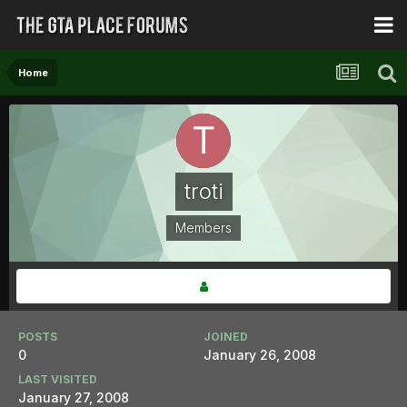
Home
troti
Members
POSTS
JOINED
0
January 26, 2008
LAST VISITED
January 27, 2008