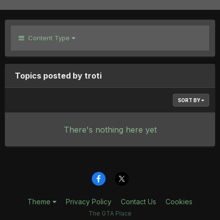
Content Type
Topics posted by troti
SORT BY
There's nothing here yet
Theme
Privacy Policy
Contact Us
Cookies
The GTA Place