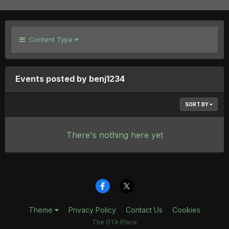
Content Type
Events posted by benj1234
SORT BY
There's nothing here yet
Theme
Privacy Policy
Contact Us
Cookies
The GTA Place