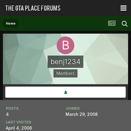
Home
benj1234
Members
POSTS
JOINED
4
March 29, 2008
LAST VISITED
April 4, 2008