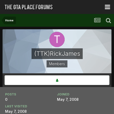
Home
(TTK)RickJames
Members
POSTS
JOINED
0
May 7, 2008
LAST VISITED
May 7, 2008