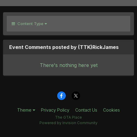
Content Type
Event Comments posted by (TTK)RickJames
There's nothing here yet
Theme
Privacy Policy
Contact Us
Cookies
The GTA Place
Powered by Invision Community