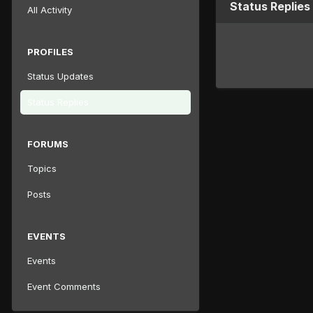
Status Replie
All Activity
PROFILES
Status Updates
Status Replies
FORUMS
Topics
Posts
EVENTS
Events
Event Comments