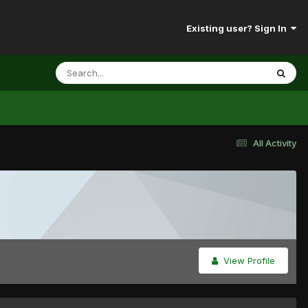
Existing user? Sign In
All Activity
View Profile