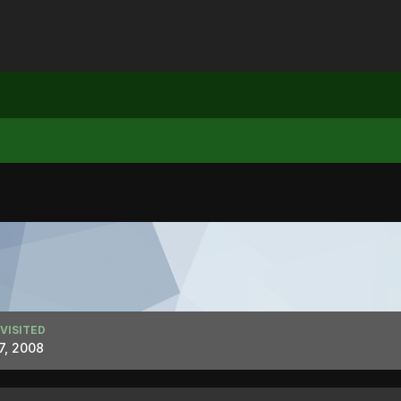
 VISITED
7, 2008