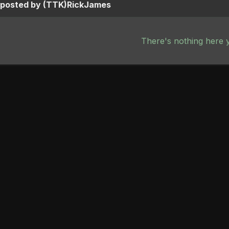
s posted by (TTK)RickJames
There's nothing here 