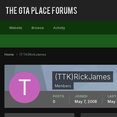
Website
Browse
Activity
Home
(TTK)RickJames
(TTK)RickJames
Members
POSTS
JOINED
LAST
0
May 7, 2008
May 