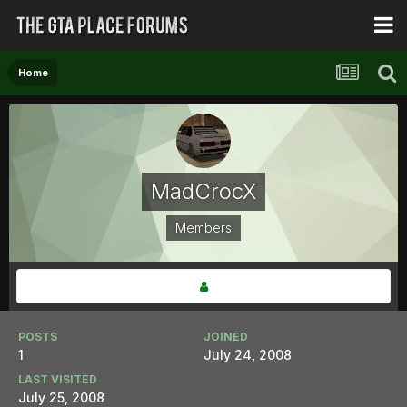
Home
MadCrocX
Members
POSTS
JOINED
1
July 24, 2008
LAST VISITED
July 25, 2008