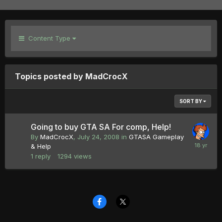
Content Type
Topics posted by MadCrocX
SORT BY
Going to buy GTA SA For comp, Help!
By
MadCrocX
,
July 24, 2008
in
GTASA Gameplay
& Help
1
reply
1294
views