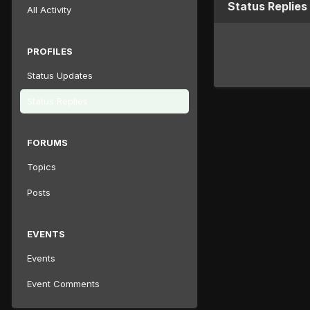
Status Replies
All Activity
PROFILES
Status Updates
Status Replies
FORUMS
Topics
Posts
EVENTS
Events
Event Comments