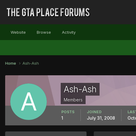
Website
Browse
Activity
Home
Ash-Ash
Ash-Ash
Members
POSTS
JOINED
LAS
1
July 31, 2008
Oct