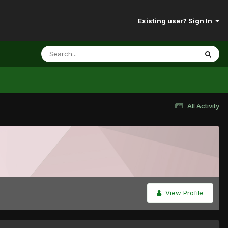
Existing user? Sign In
All Activity
View Profile