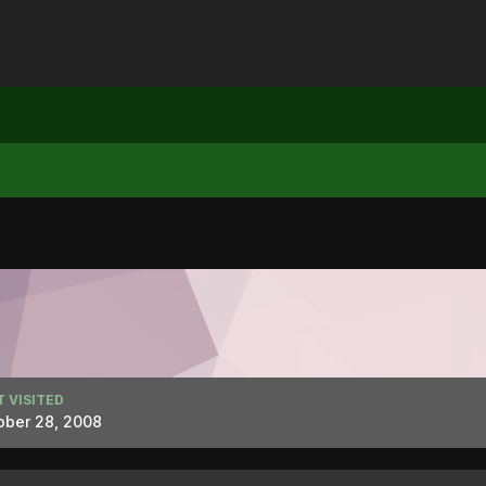
T VISITED
ober 28, 2008