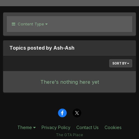
Content Type
Topics posted by Ash-Ash
SORT BY
There's nothing here yet
Theme
Privacy Policy
Contact Us
Cookies
The GTA Place