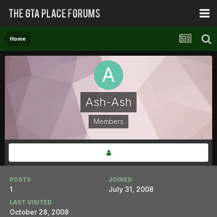
Home
Ash-Ash
Members
POSTS
JOINED
1
July 31, 2008
LAST VISITED
October 28, 2008