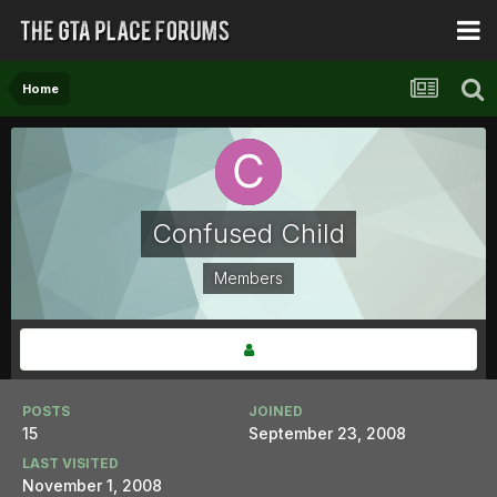
Home
Confused Child
Members
POSTS
JOINED
15
September 23, 2008
LAST VISITED
November 1, 2008