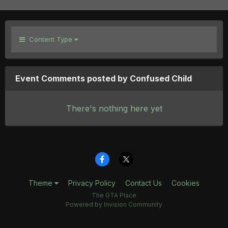
Content Type
Event Comments posted by Confused Child
There's nothing here yet
Theme
Privacy Policy
Contact Us
Cookies
The GTA Place
Powered by Invision Community