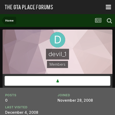
Home
devil_1
Members
POSTS
JOINED
0
November 28, 2008
LAST VISITED
December 4, 2008