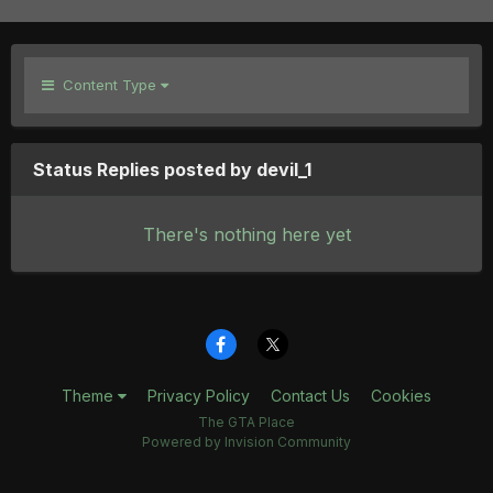
Content Type
Status Replies posted by devil_1
There's nothing here yet
Theme
Privacy Policy
Contact Us
Cookies
The GTA Place
Powered by Invision Community