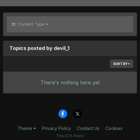
Content Type
Topics posted by devil_1
SORT BY
There's nothing here yet
Theme
Privacy Policy
Contact Us
Cookies
The GTA Place