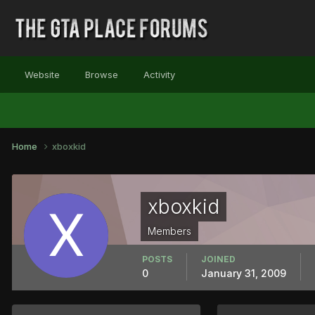
Website
Browse
Activity
Home
xboxkid
xboxkid
Members
POSTS
JOINED
0
January 31, 2009