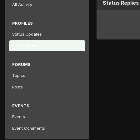
Status Replies
All Activity
PROFILES
Status Updates
Status Replies
FORUMS
Topics
Posts
EVENTS
Events
Event Comments