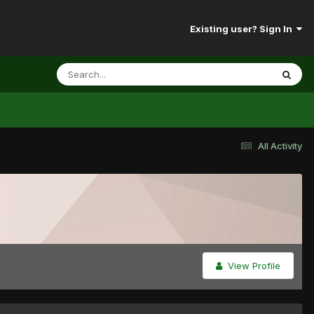
Existing user? Sign In
All Activity
View Profile