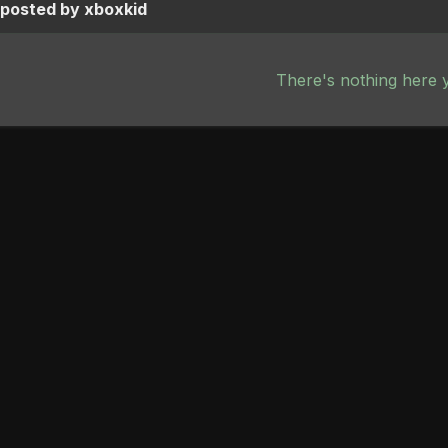
 posted by xboxkid
There's nothing here 