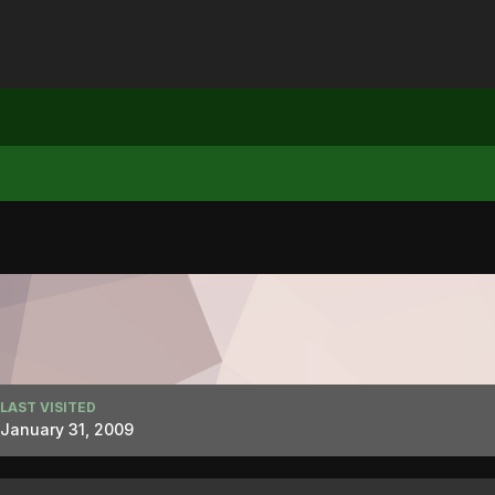
LAST VISITED
January 31, 2009