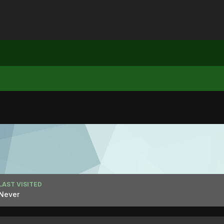
LAST VISITED
Never