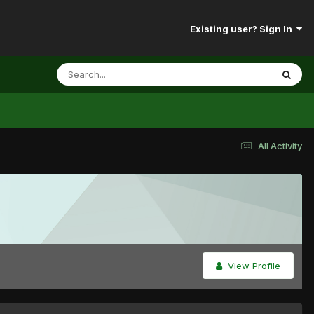
Existing user? Sign In
All Activity
View Profile