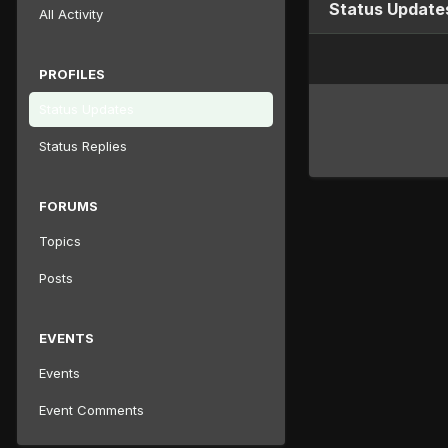
Status Updates
All Activity
PROFILES
Status Updates
Status Replies
FORUMS
Topics
Posts
EVENTS
Events
Event Comments