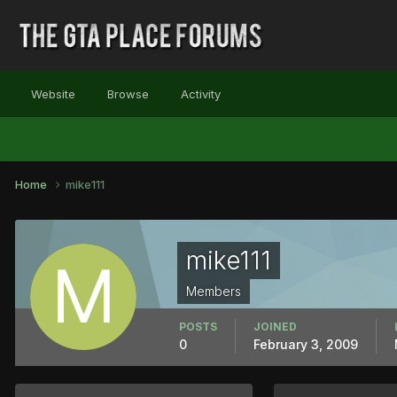
Website
Browse
Activity
Home
mike111
mike111
Members
POSTS
JOINED
0
February 3, 2009