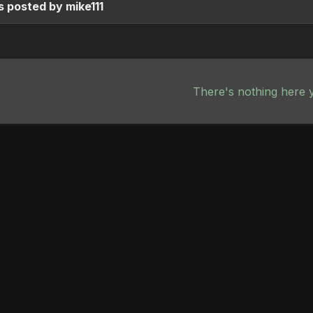
 posted by mike111
There's nothing here 