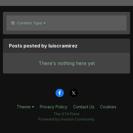
Content Type
Posts posted by luiscramirez
There's nothing here yet
Theme
Privacy Policy
Contact Us
Cookies
The GTA Place
Powered by Invision Community