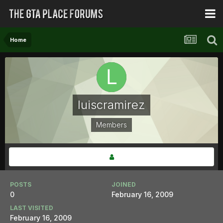
Home
luiscramirez
Members
POSTS
JOINED
0
February 16, 2009
LAST VISITED
February 16, 2009