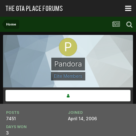
Home
Pandora
Elite Members
POSTS
JOINED
7451
April 14, 2006
DAYS WON
3