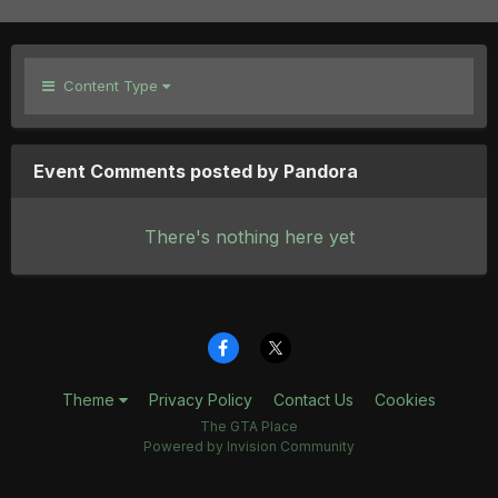
Content Type
Event Comments posted by Pandora
There's nothing here yet
Theme
Privacy Policy
Contact Us
Cookies
The GTA Place
Powered by Invision Community