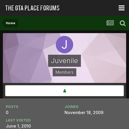
Home
Juvenile
Members
POSTS
JOINED
0
November 18, 2009
LAST VISITED
June 1, 2010