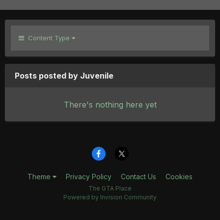
Content Type
Posts posted by Juvenile
There's nothing here yet
Theme
Privacy Policy
Contact Us
Cookies
The GTA Place
Powered by Invision Community