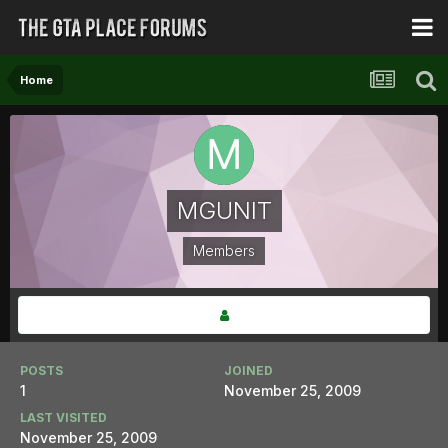
Home
MGUNIT
Members
POSTS
JOINED
1
November 25, 2009
LAST VISITED
November 25, 2009