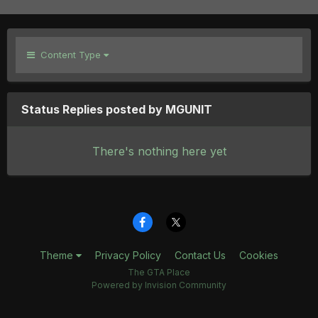
Content Type
Status Replies posted by MGUNIT
There's nothing here yet
Theme
Privacy Policy
Contact Us
Cookies
The GTA Place
Powered by Invision Community