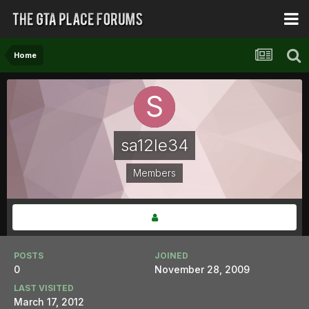
Home
sa12le34
Members
POSTS
JOINED
0
November 28, 2009
LAST VISITED
March 17, 2012