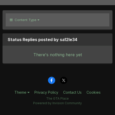
Content Type
Status Replies posted by sa12le34
There's nothing here yet
Theme
Privacy Policy
Contact Us
Cookies
The GTA Place
Powered by Invision Community