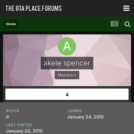
Home
akele spencer
Members
POSTS
JOINED
0
January 24, 2010
LAST VISITED
January 24, 2010