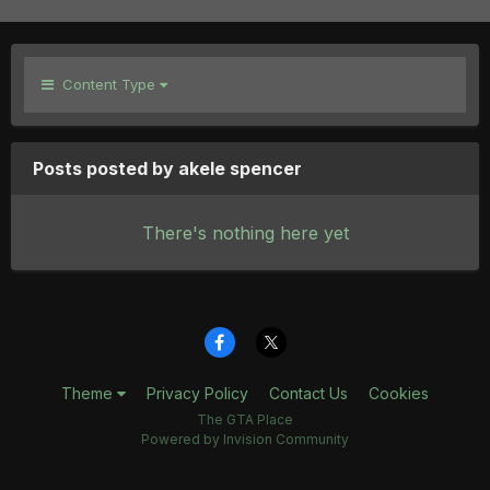
Content Type
Posts posted by akele spencer
There's nothing here yet
Theme
Privacy Policy
Contact Us
Cookies
The GTA Place
Powered by Invision Community