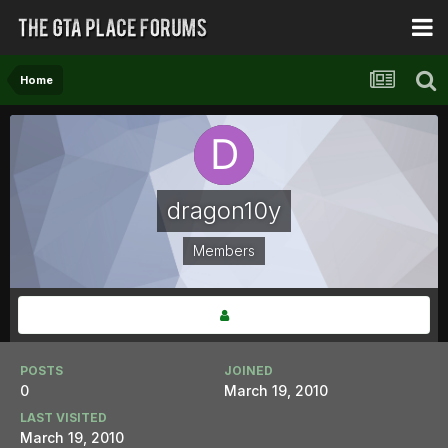
Home
dragon10y
Members
POSTS
JOINED
0
March 19, 2010
LAST VISITED
March 19, 2010