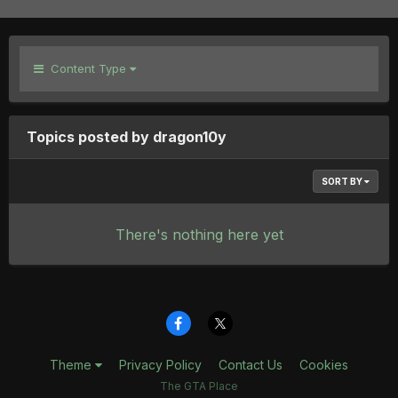
Content Type
Topics posted by dragon10y
SORT BY
There's nothing here yet
Theme
Privacy Policy
Contact Us
Cookies
The GTA Place