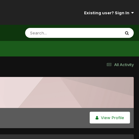
Existing user? Sign In
All Activity
View Profile