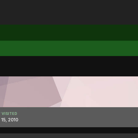
 VISITED
l 15, 2010