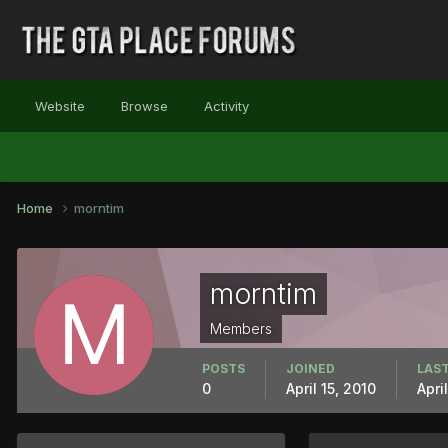
Website
Browse
Activity
Home
morntim
morntim
Members
POSTS
JOINED
LAST
0
April 15, 2010
Apri