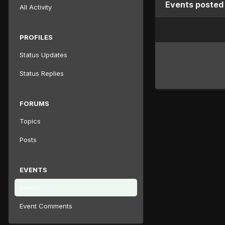
Events posted
All Activity
PROFILES
Status Updates
Status Replies
FORUMS
Topics
Posts
EVENTS
Events
Event Comments