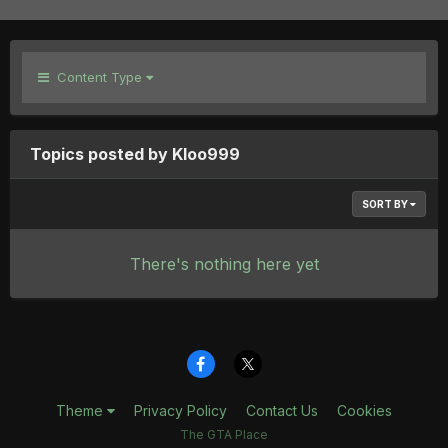
Content Type
Topics posted by Kloo999
SORT BY
There's nothing here yet
Theme
Privacy Policy
Contact Us
Cookies
The GTA Place