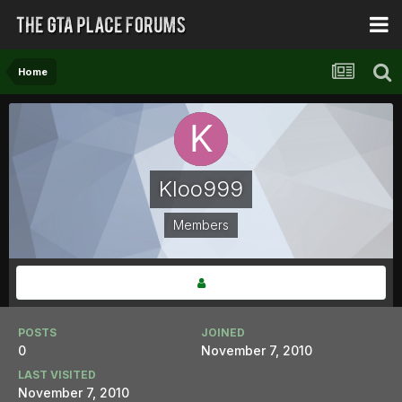
Home
Kloo999
Members
POSTS
JOINED
0
November 7, 2010
LAST VISITED
November 7, 2010