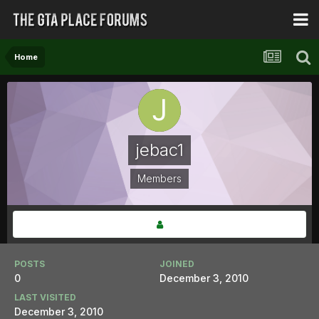
Home
jebac1
Members
POSTS
JOINED
0
December 3, 2010
LAST VISITED
December 3, 2010