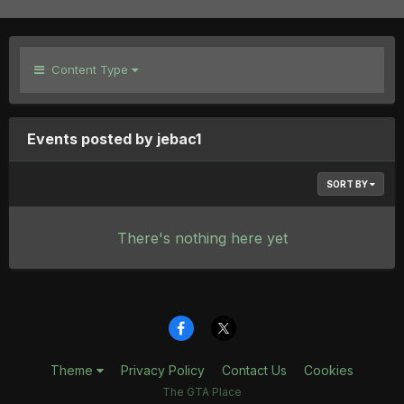
Content Type
Events posted by jebac1
SORT BY
There's nothing here yet
Theme
Privacy Policy
Contact Us
Cookies
The GTA Place