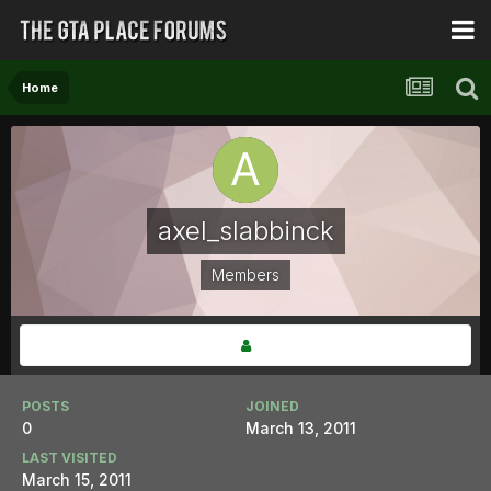
Home
axel_slabbinck
Members
POSTS
JOINED
0
March 13, 2011
LAST VISITED
March 15, 2011