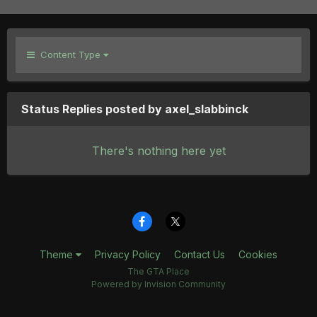
Content Type
Status Replies posted by axel_slabbinck
There's nothing here yet
Theme
Privacy Policy
Contact Us
Cookies
The GTA Place
Powered by Invision Community