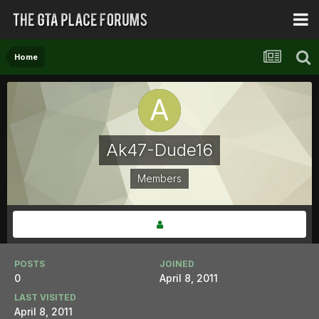
Home
Ak47-Dude16
Members
POSTS
JOINED
0
April 8, 2011
LAST VISITED
April 8, 2011