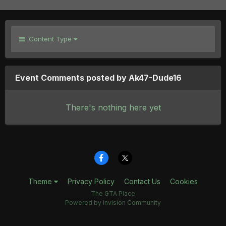
Content Type
Event Comments posted by Ak47-Dude16
There's nothing here yet
Theme
Privacy Policy
Contact Us
Cookies
The GTA Place
Powered by Invision Community