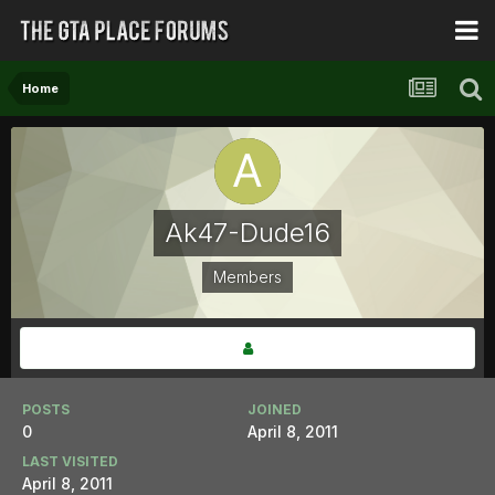
Home
Ak47-Dude16
Members
POSTS
JOINED
0
April 8, 2011
LAST VISITED
April 8, 2011