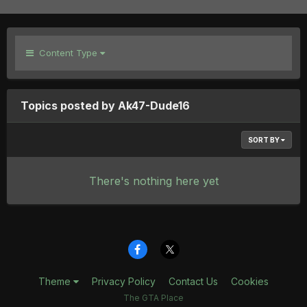
Content Type
Topics posted by Ak47-Dude16
SORT BY
There's nothing here yet
Theme
Privacy Policy
Contact Us
Cookies
The GTA Place