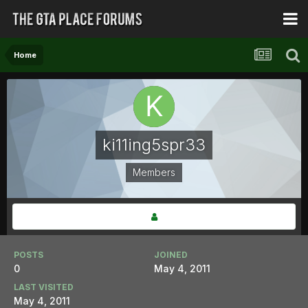
Home
ki11ing5spr33
Members
POSTS
JOINED
0
May 4, 2011
LAST VISITED
May 4, 2011