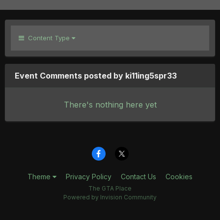
Content Type
Event Comments posted by ki11ing5spr33
There's nothing here yet
Theme
Privacy Policy
Contact Us
Cookies
The GTA Place
Powered by Invision Community