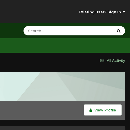
Existing user? Sign In
All Activity
View Profile