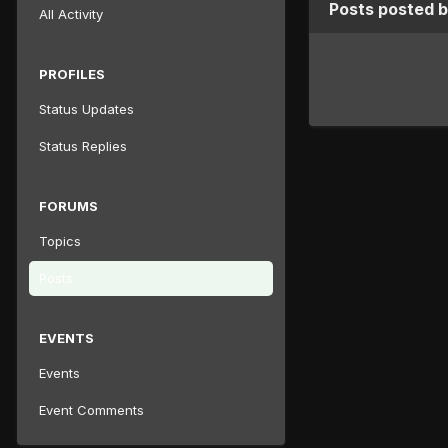
Posts posted 
All Activity
PROFILES
Status Updates
Status Replies
FORUMS
Topics
Posts
EVENTS
Events
Event Comments