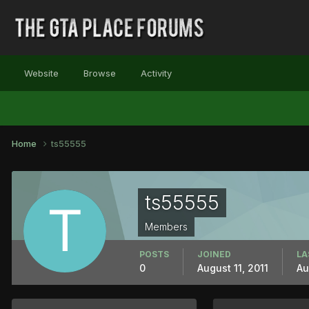
Website
Browse
Activity
Home
ts55555
ts55555
Members
POSTS
JOINED
LA
0
August 11, 2011
Au