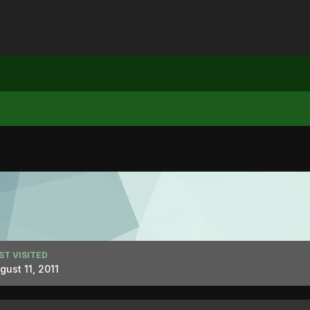
ST VISITED
gust 11, 2011