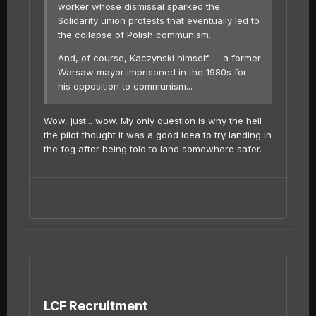
worker whose dismissal sparked the
Solidarity union protests that eventually led to
the collapse of Polish communism.
And, of course, Kaczynski himself -- a former
Warsaw mayor imprisoned in the 1980s for
his opposition to communism...
Wow, just... wow. My only question is why the hell
the pilot thought it was a good idea to try landing in
the fog after being told to land somewhere safer.
LCF Recruitment