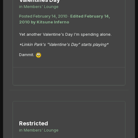
in
Members' Lounge
Posted
February 14, 2010
·
Edited
February 14,
2010
by Kitsune Inferno
Yet another Valentine's Day I'm spending alone.
*Linkin Park's "Valentine's Day" starts playing*
Dammit.
Restricted
in
Members' Lounge