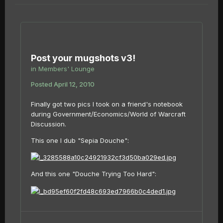
Post your mugshots v3!
in
Members' Lounge
Posted
April 12, 2010
Finally got two pics I took on a friend's notebook
during Government/Economics/World of Warcraft
Discussion.
This one I dub "Sepia Douche":
And this one "Douche Trying Too Hard":