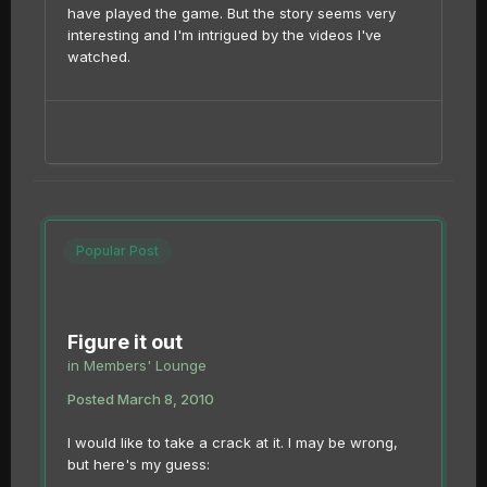
have played the game. But the story seems very
interesting and I'm intrigued by the videos I've
watched.
Popular Post
Figure it out
in
Members' Lounge
Posted
March 8, 2010
I would like to take a crack at it. I may be wrong,
but here's my guess: