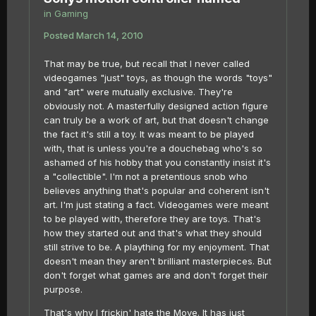
in
Gaming
Posted
March 14, 2010
That may be true, but recall that I never called
videogames "just" toys, as though the words "toys"
and "art" were mutually exclusive. They're
obviously not. A masterfully designed action figure
can truly be a work of art, but that doesn't change
the fact it's still a toy. It was meant to be played
with, that is unless you're a douchebag who's so
ashamed of his hobby that you constantly insist it's
a "collectible". I'm not a pretentious snob who
believes anything that's popular and coherent isn't
art. I'm just stating a fact. Videogames were meant
to be played with, therefore they are toys. That's
how they started out and that's what they should
still strive to be. A plaything for my enjoyment. That
doesn't mean they aren't brilliant masterpieces. But
don't forget what games are and don't forget their
purpose.
That's why I frickin' hate the Move. It has just