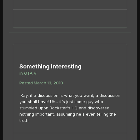
Something interesting
in
GTA V
Posted
March 13, 2010
'Kay, if a discussion is what you want, a discussion
you shall have! Uh... it's just some guy who
stumbled upon Rockstar's HQ and discovered
nothing important, assuming he's even telling the
truth.