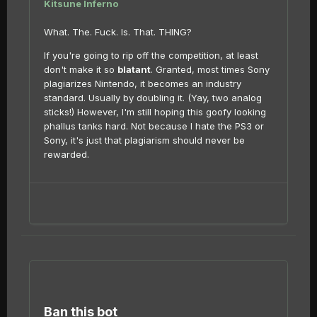
Kitsune Inferno
What. The. Fuck. Is. That. THING?
If you're going to rip off the competition, at least
don't make it so
blatant
. Granted, most times Sony
plagiarizes Nintendo, it becomes an industry
standard. Usually by doubling it. (Yay, two analog
sticks!) However, I'm still hoping this goofy looking
phallus tanks hard. Not because I hate the PS3 or
Sony, it's just that plagiarism should never be
rewarded.
Ban this bot