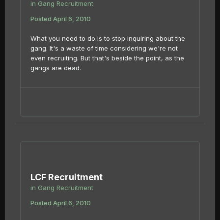
in
Gang Recruitment
Posted
April 6, 2010
What you need to do is to stop inquiring about the
gang. It's a waste of time considering we're not
even recruiting. But that's beside the point, as the
gangs are dead.
LCF Recruitment
in
Gang Recruitment
Posted
April 6, 2010