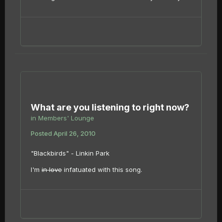
What are you listening to right now?
in
Members' Lounge
Posted
April 26, 2010
"Blackbirds" - Linkin Park
I'm
in love
infatuated with this song.