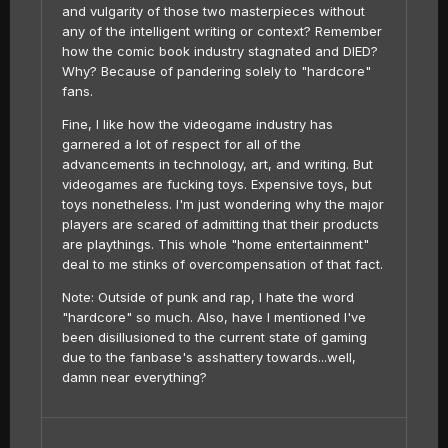
and vulgarity of those two masterpieces without
any of the intelligent writing or context? Remember
how the comic book industry stagnated and DIED?
Why? Because of pandering solely to "hardcore"
fans.
Fine, I like how the videogame industry has
garnered a lot of respect for all of the
advancements in technology, art, and writing. But
videogames are fucking toys. Expensive toys, but
toys nonetheless. I'm just wondering why the major
players are scared of admitting that their products
are playthings. This whole "home entertainment"
deal to me stinks of overcompensation of that fact.
Note: Outside of punk and rap, I hate the word
"hardcore" so much. Also, have I mentioned I've
been disillusioned to the current state of gaming
due to the fanbase's asshattery towards...well,
damn near everything?