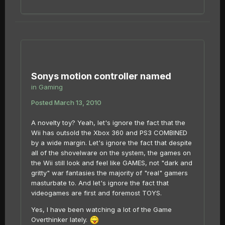
Sonys motion controller named
in
Gaming
Posted
March 13, 2010
A novelty toy? Yeah, let's ignore the fact that the
Wii has outsold the Xbox 360 and PS3 COMBINED
by a wide margin. Let's ignore the fact that despite
all of the shovelware on the system, the games on
the Wii still look and feel like GAMES, not "dark and
gritty" war fantasies the majority of "real" gamers
masturbate to. And let's ignore the fact that
videogames are first and foremost TOYS.
Yes, I have been watching a lot of the Game
Overthinker lately.