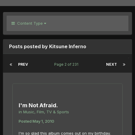
Content Type
Posts posted by Kitsune Inferno
PREV
Page 2 of 231
NEXT
I'm Not Afraid.
in
Music, Film, TV & Sports
Posted
May 1, 2010
I'm so glad this album comes out on my birthday.