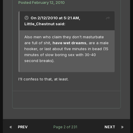
Posted
February 12, 2010
On 2/12/2010 at 5:21 AM,
Little_Chestnut said:
Also men who claim they don't masturbate
are full of shit,
have wet dreams
, are a male
hooker, or last about five minutes in bead (15
minutes of slow boring sex with 30-40
second breaks).
I'll confess to that, at least.
PREV
Page 2 of 231
NEXT