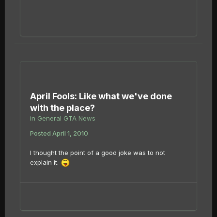
April Fools: Like what we've done
with the place?
in
General GTA News
Posted
April 1, 2010
I thought the point of a good joke was to not
explain it.