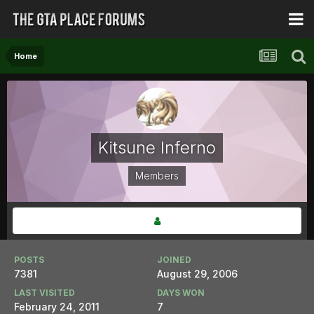
Home
Kitsune Inferno
Members
POSTS
JOINED
7381
August 29, 2006
LAST VISITED
DAYS WON
February 24, 2011
7