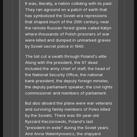
It was, literally, a nation colliding with its past:
They ran aground on a patch of earth that
has symbolized the Soviet-era repressions
that shaped much of the 20th century, near
the remote Russian forest glade called Katyn
where thousands of Polish prisoners of war
were killed and dumped in unmarked graves
by Soviet secret police in 1940.
The toll cut a swath through Poland's elite.
Along with the president, the 97 dead
included the army chief of staff, the head of
the National Security Office, the national
bank president, the deputy foreign minister,
the deputy parliament speaker, the civil rights
commissioner and members of parliament.
But also aboard the plane were war veterans
and surviving family members of Poles killed
by the Soviets. There was 90-year-old
Ryszard Kaczorowski, Poland's last
"president-in-exile" during the Soviet years.
And Anna Walentynowicz, the shipyard