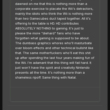
dawned on me that this is nothing more than a
corporate exercise to placate the Wii's detractors,
mainly the idiots who think the Wii is nothing more
than two Gamecubes duct taped together. All it's
offering to the table is HD. HD contributes
ABSOLUTELY NOTHING to gaming. It's just to
please the more "diehard" fans who have
forgotten what gaming is supposed to be about.
The dumbass graphics whores who'll masturbate
over bloom effects and other technical bullshit like
that. The same motherfuckers who'll eat this shit
up after spending the last four years making fun of
the Wii. I'm adamant that this thing will fail hard. It
just won't have the spirit and creativity Nintendo
presents all the time. It's nothing more than a
shameless ripoff. Same thing with Natal.