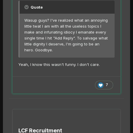
Quote
Wasup guys? I've realized what an annoying
little twat I am with all the useless topics I
make and infuriating idiocy I emanate every
single time I hit "Add Reply". To salvage what
little dignity I deserve, I'm going to be an
hero. Goodbye.
Yeah, I know this wasn't funny. I don't care.
7
LCF Recruitment