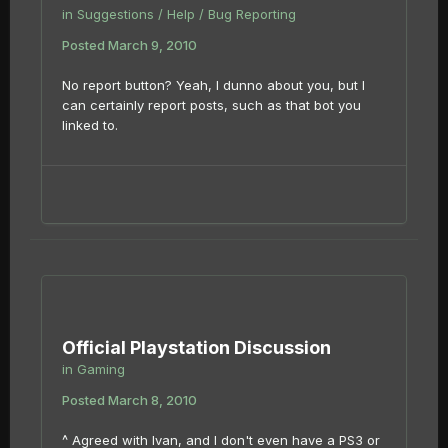
in
Suggestions / Help / Bug Reporting
Posted
March 9, 2010
No report button? Yeah, I dunno about you, but I
can certainly report posts, such as that bot you
linked to.
Official Playstation Discussion
in
Gaming
Posted
March 8, 2010
^ Agreed with Ivan, and I don't even have a PS3 or