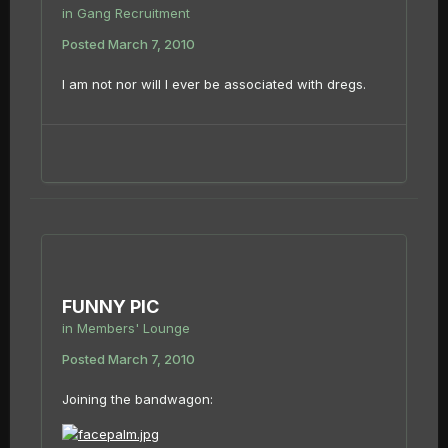
in
Gang Recruitment
Posted
March 7, 2010
I am not nor will I ever be associated with dregs.
FUNNY PIC
in
Members' Lounge
Posted
March 7, 2010
Joining the bandwagon: