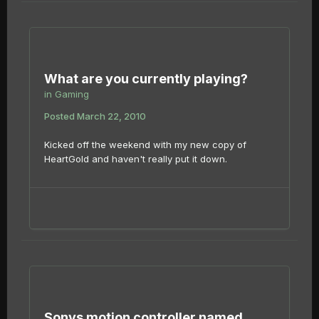
What are you currently playing?
in
Gaming
Posted
March 22, 2010
Kicked off the weekend with my new copy of
HeartGold and haven't really put it down.
Sonys motion controller named