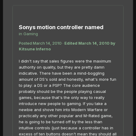
Sonys motion controller named
in
Gaming
Posted
March 14, 2010
·
Edited
March 14, 2010
by
Kitsune Inferno
I didn't say that sales figures were the maximum
authority on quality, but they are pretty damn
indicative. There have been a mind-boggling
amount of DS's sold and honestly, what's more fun
to play: a DS or a PSP? The core audience
probably should be the people playing casual
games, because that's the only way to really
introduce new people to gaming. If you take a
newbie and shove him into Modern Warfare or
practically any other popular and M-Rated game,
he is going to be turned off by the less than
intuitive controls (just because a controller has in
excess of ten buttons doesn't mean they should all