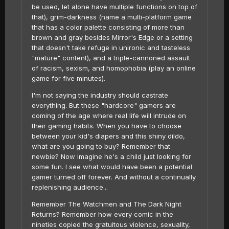
be used, let alone have multiple functions on top of
that), grim-darkness (name a multi-platform game
that has a color palette consisting of more than
brown and gray besides Mirror's Edge or a setting
that doesn't take refuge in unironic and tasteless
"mature" content), and a triple-cannoned assault
of racism, sexism, and homophobia (play an online
game for five minutes).
I'm not saying the industry should castrate
everything. But these "hardcore" gamers are
coming of the age where real life will intrude on
their gaming habits. When you have to choose
between your kid's diapers and this shiny dildo,
what are you going to buy? Remember that
newbie? Now imagine he's a child just looking for
some fun. I see what would have been a potential
gamer turned off forever. And without a continually
replenishing audience...
Remember The Watchmen and The Dark Night
Returns? Remember how every comic in the
nineties copied the gratuitous violence, sexuality,