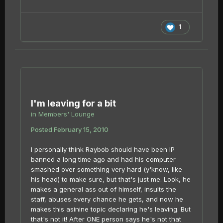
1
I'm leaving for a bit
in
Members' Lounge
Posted
February 15, 2010
I personally think Raybob should have been IP
banned a long time ago and had his computer
smashed over something very hard (y'know, like
his head) to make sure, but that's just me. Look, he
makes a general ass out of himself, insults the
staff, abuses every chance he gets, and now he
makes this asinine topic declaring he's leaving. But
that's not it! After ONE person says he's not that