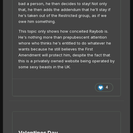
bad a person, he then decides to stay! Not only
that, he then adds the addendum that he'll stay if
he's taken out of the Restricted group, as if we
owe him something.
This topic only shows how conceited Raybob is.
He's nothing more than prepubescent attention
whore who thinks he's entitled to do whatever he
wants because he still believes the First
Amendment will protect him, despite the fact that
this is a privately owned website being operated by
some sexy beasts in the UK.
4
Valentines Day