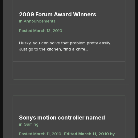
2009 Forum Award Winners
in
Announcements
Posted
March 13, 2010
Husky, you can solve that problem pretty easily.
Just go to the kitchen, find a knife...
Sonys motion controller named
in
Gaming
Posted
March 11, 2010
·
Edited
March 11, 2010
by