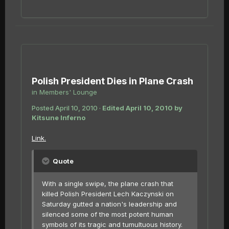
Polish President Dies in Plane Crash
in
Members' Lounge
Posted
April 10, 2010
·
Edited
April 10, 2010
by
Kitsune Inferno
Link.
Quote
With a single swipe, the plane crash that
killed Polish President Lech Kaczynski on
Saturday gutted a nation's leadership and
silenced some of the most potent human
symbols of its tragic and tumultuous history.