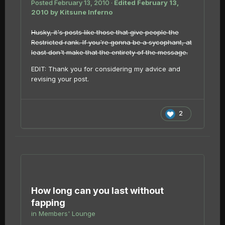
Posted
February 13, 2010
·
Edited
February 13,
2010
by Kitsune Inferno
Husky, it's posts like those that give people the
Restricted rank. If you're gonna be a sycophant, at
least don't make that the entirety of the message.
EDIT: Thank you for considering my advice and
revising your post.
2
How long can you last without
fapping
in
Members' Lounge