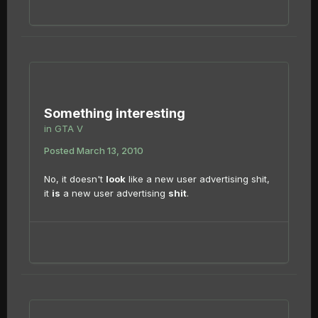
Something interesting
in
GTA V
Posted
March 13, 2010
No, it doesn't
look
like a new user advertising shit,
it
is
a new user advertising
shit
.