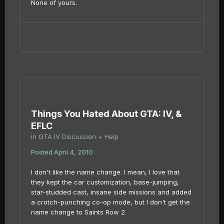
None of yours.
Things You Hated About GTA: IV, &
EFLC
in
GTA IV Discussion + Help
Posted
April 4, 2010
I don't like the name change. I mean, I love that
they kept the car customization, base-jumping,
star-studded cast, insane side missions and added
a crotch-punching co-op mode, but I don't get the
name change to Saints Row 2.