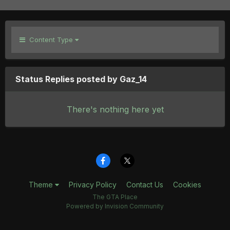
Content Type
Status Replies posted by Gaz_14
There's nothing here yet
Theme
Privacy Policy
Contact Us
Cookies
The GTA Place
Powered by Invision Community