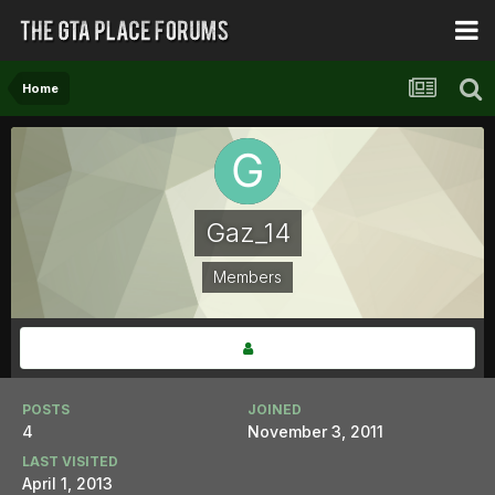
Home
Gaz_14
Members
POSTS
JOINED
4
November 3, 2011
LAST VISITED
April 1, 2013