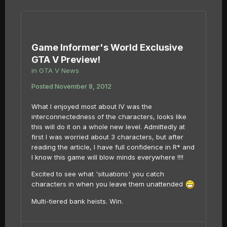
Game Informer's World Exclusive
GTA V Preview!
in
GTA V News
Posted
November 8, 2012
What I enjoyed most about IV was the
interconnectedness of the characters, looks like
this will do it on a whole new level. Admittedly at
first I was worried about 3 characters, but after
reading the article, I have full confidence in R* and
I know this game will blow minds everywhere !!!!
Excited to see what 'situations' you catch
characters in when you leave them unattended
Multi-tiered bank heists. Win.