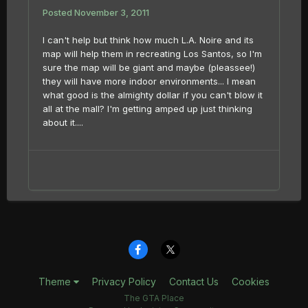
Posted
November 3, 2011
I can't help but think how much L.A. Noire and its
map will help them in recreating Los Santos, so I'm
sure the map will be giant and maybe (pleassee!)
they will have more indoor environments... I mean
what good is the almighty dollar if you can't blow it
all at the mall? I'm getting amped up just thinking
about it....
Theme
Privacy Policy
Contact Us
Cookies
The GTA Place