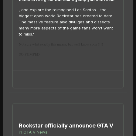
, and explore the reimagined Los Santos – the
biggest open world Rockstar has created to date.
The massive feature also divulges and dissects
many more aspects of the game fans won't want
to miss."
Not sure what exactly this means, but we'll know soon !!!!
SO PUMPED
Rockstar officially announce GTA V
in
GTA V News