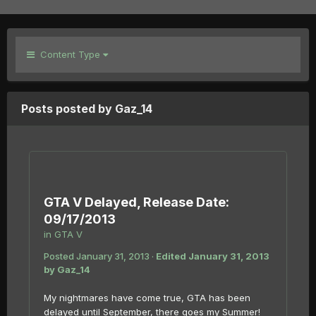
Content Type
Posts posted by Gaz_14
GTA V Delayed, Release Date:
09/17/2013
in
GTA V
Posted
January 31, 2013
·
Edited
January 31, 2013
by Gaz_14
My nightmares have come true, GTA has been
delayed until September, there goes my Summer!