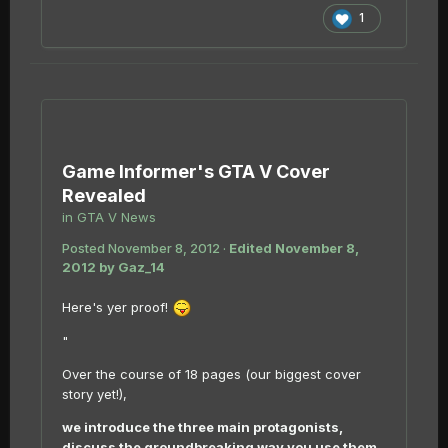
1
Game Informer's GTA V Cover
Revealed
in
GTA V News
Posted
November 8, 2012
·
Edited
November 8,
2012
by Gaz_14
Here's yer proof!
"
Over the course of 18 pages (our biggest cover
story yet!),
we introduce the three main protagonists,
discuss the groundbreaking way you use them