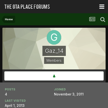
Home
Gaz_14
Members
POSTS
JOINED
4
November 3, 2011
LAST VISITED
April 1, 2013