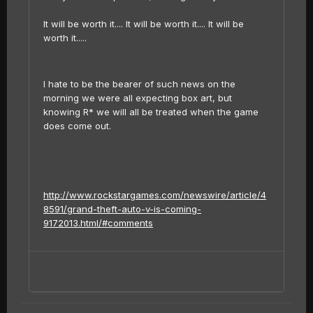
It will be worth it.... It will be worth it.... It will be
worth it.....
I hate to be the bearer of such news on the
morning we were all expecting box art, but
knowing R* we will all be treated when the game
does come out.
http://www.rockstargames.com/newswire/article/4
8591/grand-theft-auto-v-is-coming-
9172013.html/#comments