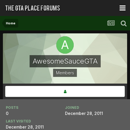
Home
AwesomeSauceGTA
Members
POSTS
JOINED
0
December 28, 2011
LAST VISITED
December 28, 2011