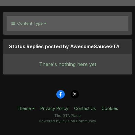
Content Type
Status Replies posted by AwesomeSauceGTA
There's nothing here yet
Theme
Privacy Policy
Contact Us
Cookies
The GTA Place
Powered by Invision Community