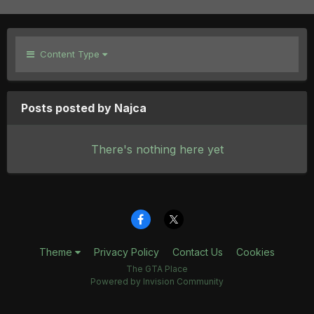
Content Type
Posts posted by Najca
There's nothing here yet
Theme
Privacy Policy
Contact Us
Cookies
The GTA Place
Powered by Invision Community