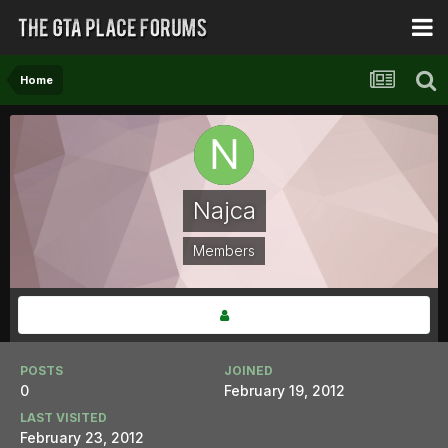
Home
Najca
Members
POSTS
JOINED
0
February 19, 2012
LAST VISITED
February 23, 2012