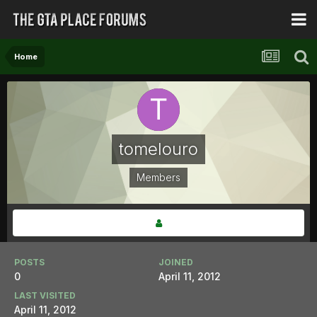
Home
tomelouro
Members
POSTS
JOINED
0
April 11, 2012
LAST VISITED
April 11, 2012