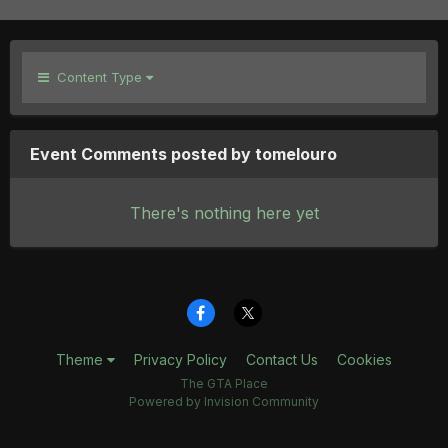
Content Type
Event Comments posted by tomelouro
There's nothing here yet
Theme
Privacy Policy
Contact Us
Cookies
The GTA Place
Powered by Invision Community