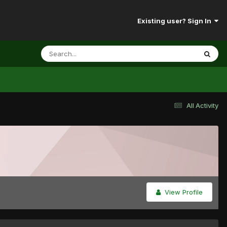
Existing user? Sign In
All Activity
View Profile