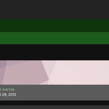
T VISITED
l 29, 2012