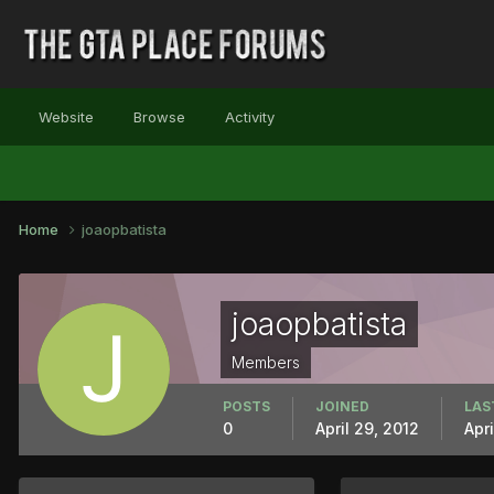
Website
Browse
Activity
Home
joaopbatista
joaopbatista
Members
POSTS
JOINED
LAS
0
April 29, 2012
Apri