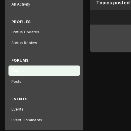
Topics posted 
All Activity
PROFILES
Status Updates
Status Replies
FORUMS
Topics
Posts
EVENTS
Events
Event Comments