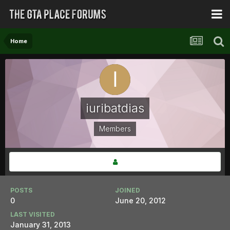
Home
iuribatdias
Members
POSTS
JOINED
0
June 20, 2012
LAST VISITED
January 31, 2013