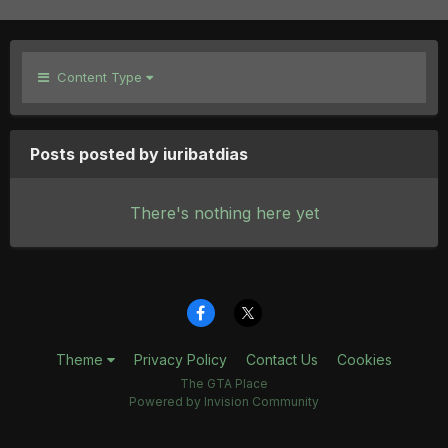
Content Type
Posts posted by iuribatdias
There's nothing here yet
Theme
Privacy Policy
Contact Us
Cookies
The GTA Place
Powered by Invision Community