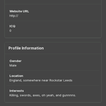
Website URL
http://
ICQ
0
Profile Information
Gender
Male
Location
England, somewhere near Rockstar Leeds
Interests
Killing, swords, axes, oh yeah, and gunnnns.