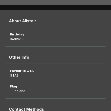
About Alistair
Birthday
04/09/1986
Other Info
Favourite GTA
GTA3
Flag
England
Contact Methods