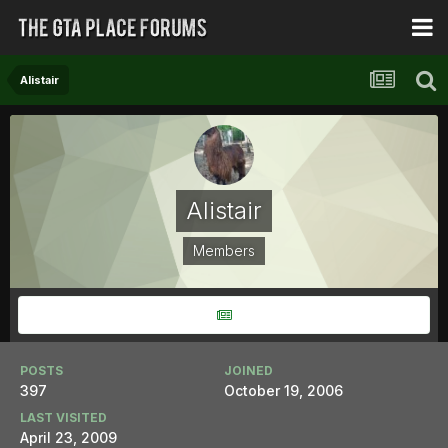
Alistair
Alistair
Members
POSTS
JOINED
397
October 19, 2006
LAST VISITED
April 23, 2009