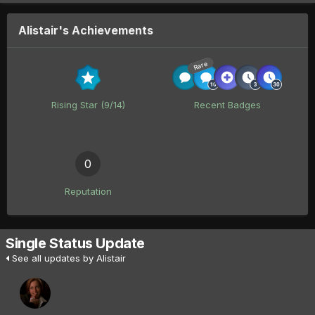
Alistair's Achievements
Rare
Rising Star (9/14)
Recent Badges
0
Reputation
Single Status Update
See all updates by Alistair