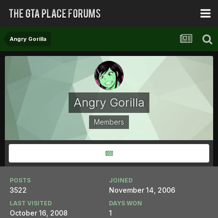
Angry Gorilla
Angry Gorilla
Members
POSTS
JOINED
3522
November 14, 2006
LAST VISITED
DAYS WON
October 16, 2008
1