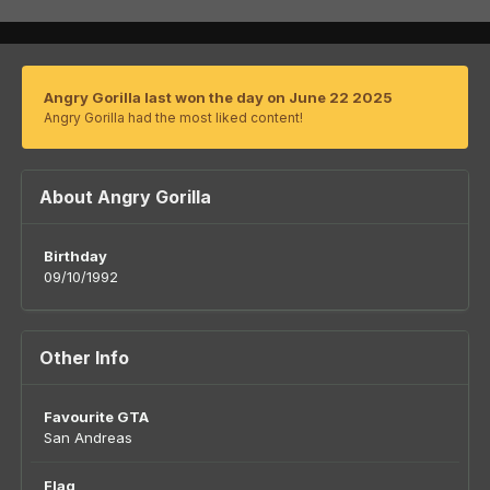
Angry Gorilla last won the day on June 22 2025
Angry Gorilla had the most liked content!
About Angry Gorilla
Birthday
09/10/1992
Other Info
Favourite GTA
San Andreas
Flag