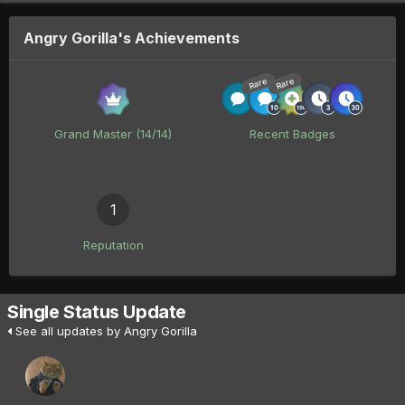
Angry Gorilla's Achievements
Rare
Rare
Grand Master (14/14)
Recent Badges
1
Reputation
Single Status Update
See all updates by Angry Gorilla