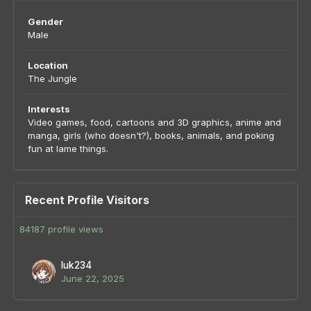
Gender
Male
Location
The Jungle
Interests
Video games, food, cartoons and 3D graphics, anime and
manga, girls (who doesn't?), books, animals, and poking
fun at lame things.
Recent Profile Visitors
84187 profile views
luk234
June 22, 2025