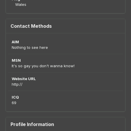
Wales
Contact Methods
AIM
Nothing to see here
MSN
It's so gay you don't wanna know!
Website URL
http://
ICQ
69
Profile Information