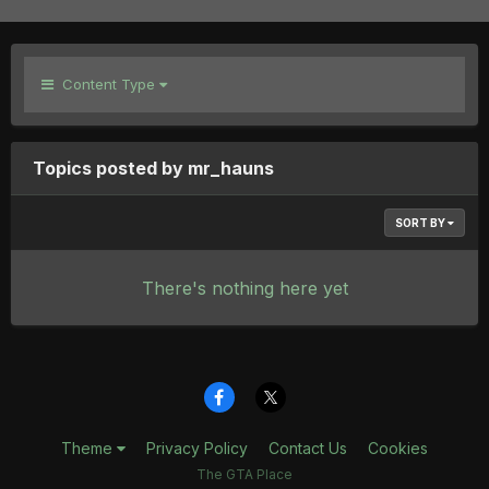
Content Type
Topics posted by mr_hauns
SORT BY
There's nothing here yet
Theme
Privacy Policy
Contact Us
Cookies
The GTA Place