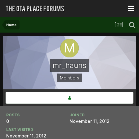
Home
mr_hauns
Members
POSTS
JOINED
0
November 11, 2012
LAST VISITED
November 11, 2012