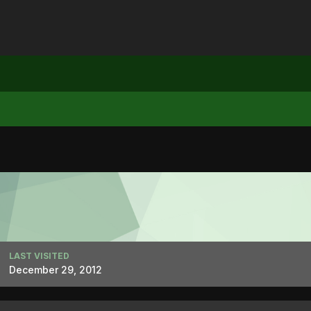
LAST VISITED
December 29, 2012