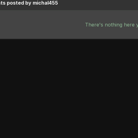
s posted by michal455
There's nothing here 