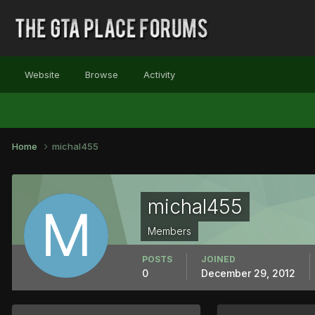
Website
Browse
Activity
Home
michal455
michal455
Members
POSTS
JOINED
0
December 29, 2012