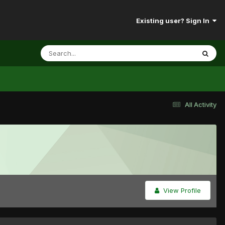
Existing user? Sign In
All Activity
View Profile